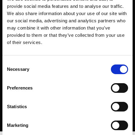
provide social media features and to analyse our traffic.
We also share information about your use of our site with
our social media, advertising and analytics partners who
may combine it with other information that you’ve
provided to them or that they’ve collected from your use
of their services.
Consent
Necessary
Selection
Preferences
Statistics
Marketing
The hypnotic power and beauty of fire are always