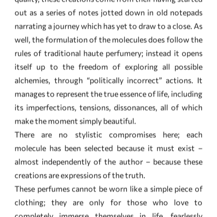
itself up to the freedom of exploring all possible
alchemies, through “politically incorrect” actions. It
manages to represent the true essence of life, including
its imperfections, tensions, dissonances, all of which
make the moment simply beautiful.
There are no stylistic compromises here; each
molecule has been selected because it must exist –
almost independently of the author – because these
creations are expressions of the truth.
These perfumes cannot be worn like a simple piece of
clothing; they are only for those who love to
completely immerse themselves in life, fearlessly
experiencing its essence to the very core. They are
complex creations which do not completely reveal
themselves; they require reflection.
The notes are continually transforming, often invading