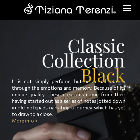
It is not simply perfume, but an actual journey
through the emotions and memory. Because of its
unique quality, these creations come from their
having started out as a series of notes jotted down
in old notepads narrating a journey which has yet
to draw to a close.
More info >