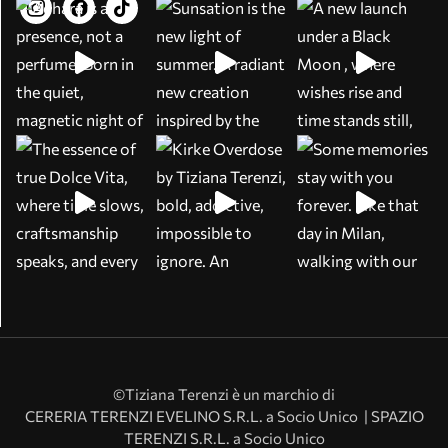
©Tiziana Terenzi è un marchio di
CERERIA TERENZI EVELINO S.R.L. a Socio Unico | SPAZIO
TERENZI S.R.L. a Socio Unico