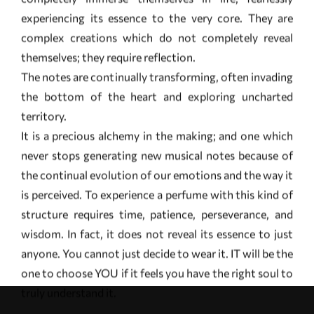
the bottom of the heart and exploring uncharted
territory.
It is a precious alchemy in the making; and one which
never stops generating new musical notes because of
the continual evolution of our emotions and the way it
is perceived. To experience a perfume with this kind of
structure requires time, patience, perseverance, and
wisdom. In fact, it does not reveal its essence to just
anyone. You cannot just decide to wear it. IT will be the
one to choose YOU if it feels you have the right soul to
truly understand it.