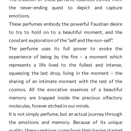
constant exploration of the “self and the non-self”.
The perfume uses its full power to evoke the
experience of being by the fire – a moment which
represents a life lived to the fullest and intense,
squeezing the last drop, living in the moment – the
sharing of an intimate moment with the rest of the
cosmos. All the evocative essences of a beautiful
memory are trapped inside the precious olfactory
molecules, forever etched in our minds.
It is not simply perfume, but an actual journey through
the emotions and memory. Because of its unique
quality, these creations come from their having started
out as a series of notes jotted down in old notepads
narrating a journey which has yet to draw to a close. As
well, the formulation of the molecules does follow the
rules of traditional haute perfumery; instead it opens