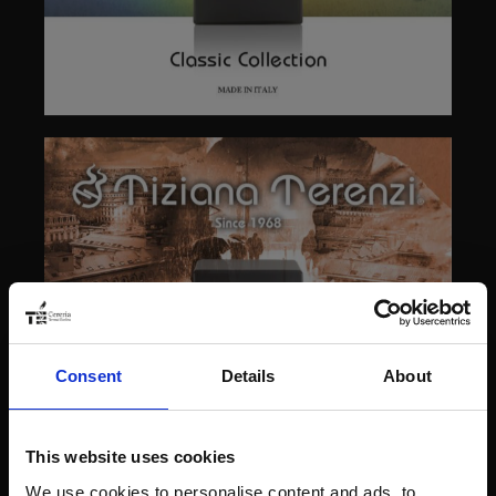
Consent
Details
About
This website uses cookies
We use cookies to personalise content and ads, to