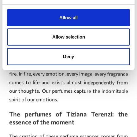
present in our lives, connecting us with great symbolic
power to our emotions and to all of creation. The
Allow all
perfumes embody the stages of a journey consumed by
fire. In fire, every emotion, every image, every fragrance
Allow selection
comes to life and exists almost independently from
our thoughts. Our perfumes capture the indomitable
Deny
spirit of our emotions.
The perfumes of Tiziana Terenzi: the
essence of the moment
The creation of these perfume essences comes from
the never-ending quest to depict and capture
emotions.
These perfumes embody the powerful Faustian desire
to try to hold on to a beautiful moment, and the