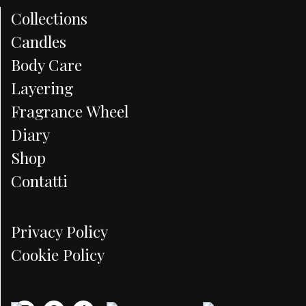
Collections
Candles
Body Care
Layering
Fragrance Wheel
Diary
Shop
Contatti
Privacy Policy
Cookie Policy