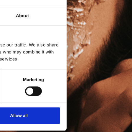
About
se our traffic. We also share
ers who may combine it with
 services.
Marketing
Allow all