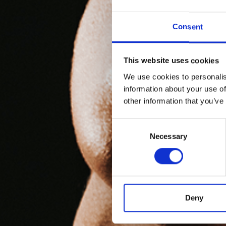
Consent
This website uses cookies
We use cookies to personalis
information about your use of
other information that you’ve
Consent
Necessary
Selection
Deny