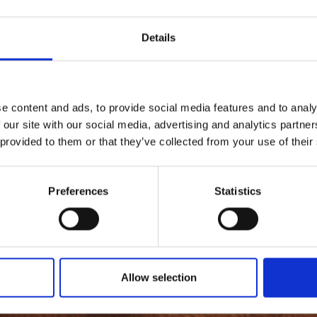
Details
e content and ads, to provide social media features and to analy
 our site with our social media, advertising and analytics partn
 provided to them or that they’ve collected from your use of their
Preferences
Statistics
Allow selection