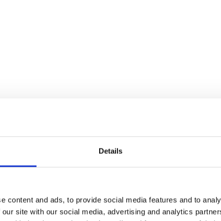
Details
e content and ads, to provide social media features and to analy
 our site with our social media, advertising and analytics partn