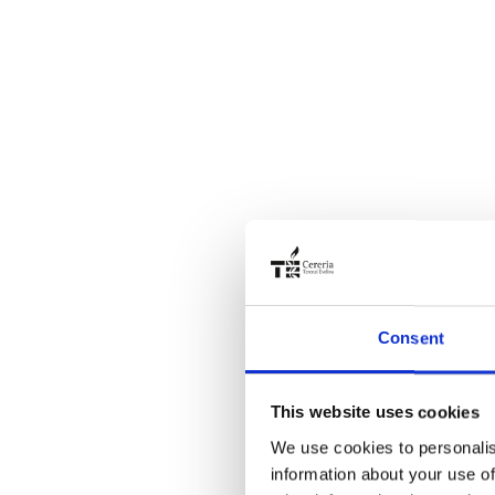
Consent
This website uses cookies
We use cookies to personalis
information about your use of