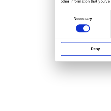
other information that you’ve
Consent
Necessary
Selection
Deny