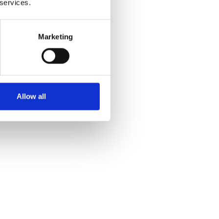
 services.
Marketing
Allow all