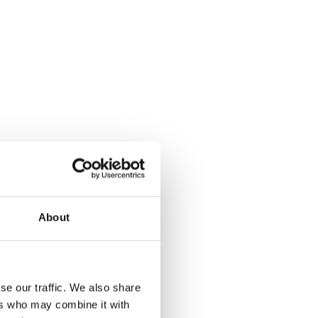
About
se our traffic. We also share
ers who may combine it with