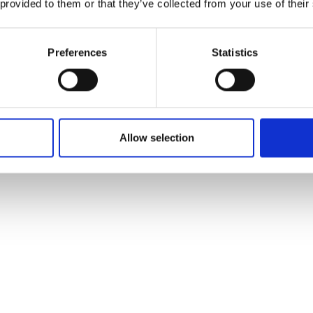
 provided to them or that they’ve collected from your use of their
Preferences
Statistics
Allow selection